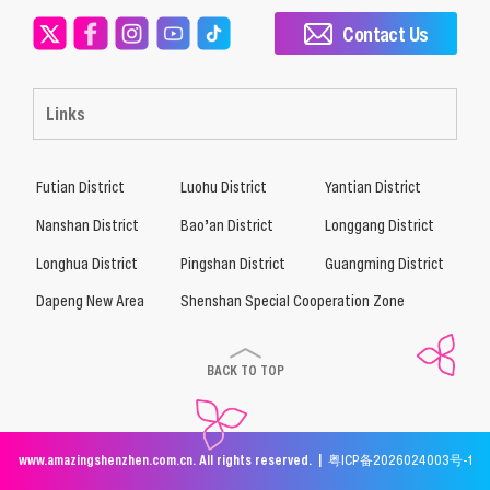
Contact Us
Links
Futian District
Luohu District
Yantian District
Nanshan District
Bao’an District
Longgang District
Longhua District
Pingshan District
Guangming District
Dapeng New Area
Shenshan Special Cooperation Zone
BACK TO TOP
www.amazingshenzhen.com.cn. All rights reserved. |
粤ICP备2026024003号-1